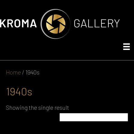
Home
/ 1940s
1940s
Showing the single result