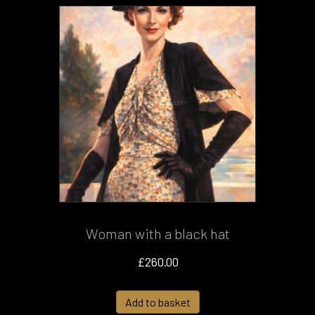
Woman with a black hat
£
260.00
Add to basket