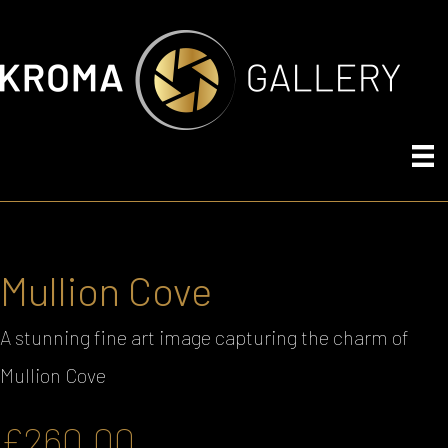
Mullion Cove
A stunning fine art image capturing the charm of
Mullion Cove
£
260.00