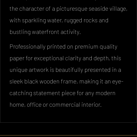
the character of a picturesque seaside village,
with sparkling water, rugged rocks and
bustling waterfront activity.
Professionally printed on premium quality
paper for exceptional clarity and depth, this
unique artwork is beautifully presented in a
sleek black wooden frame, making it an eye-
catching statement piece for any modern
home, office or commercial interior.