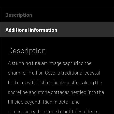
Description
Additional information
Description
A stunning fine art image capturing the
charm of Mullion Cove, a traditional coastal
harbour, with fishing boats resting along the
shoreline and stone cottages nestled into the
hillside beyond. Rich in detail and
atmosphere, the scene beautifully reflects