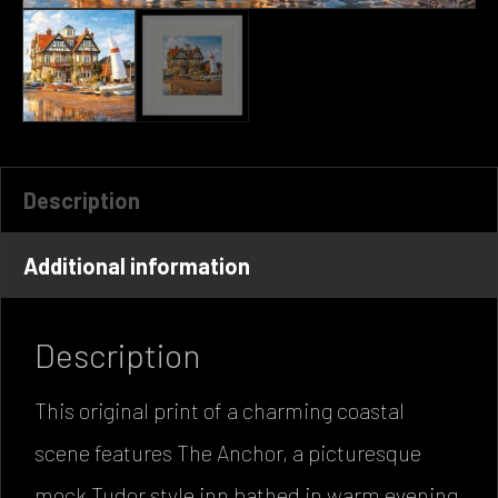
Description
Additional information
Description
This original print of a charming coastal
scene features The Anchor, a picturesque
mock Tudor style inn bathed in warm evening