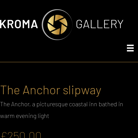
The Anchor slipway
The Anchor, a picturesque coastal inn bathed in
warm evening light
£
250.00