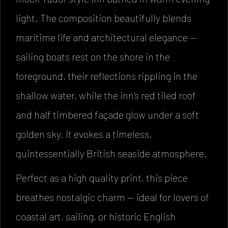
light. The composition beautifully blends
maritime life and architectural elegance —
sailing boats rest on the shore in the
foreground, their reflections rippling in the
shallow water, while the inn’s red tiled roof
and half timbered façade glow under a soft
golden sky. It evokes a timeless,
quintessentially British seaside atmosphere.
Perfect as a high quality print, this piece
breathes nostalgic charm — ideal for lovers of
coastal art, sailing, or historic English