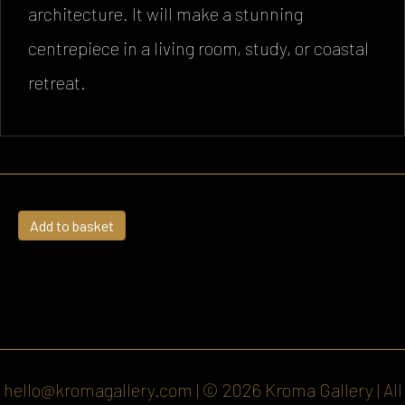
architecture. It will make a stunning
centrepiece in a living room, study, or coastal
retreat.
The
Add to basket
Anchor
slipway
quantity
hello@kromagallery.com
| © 2026 Kroma Gallery | All